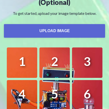
(Optional)
To get started, upload your image template below.
UPLOAD IMAGE
1
2
3
4
5
6