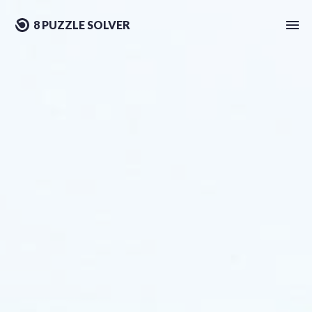
8 PUZZLE SOLVER