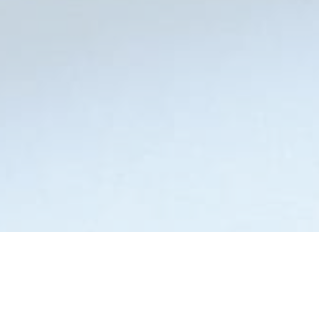
Step 2: Arrange Puzzle to Solve
Drag and Drop the puzzle pieces to