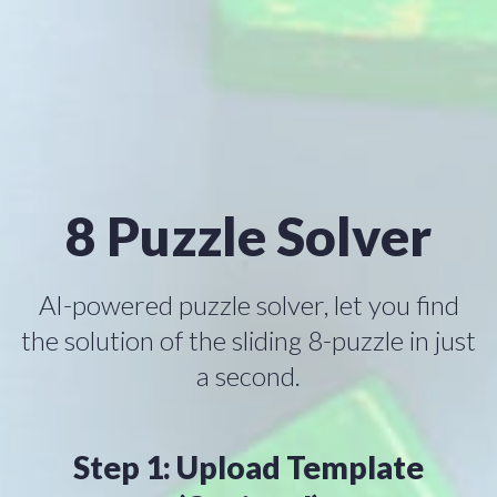
8 Puzzle Solver
AI-powered puzzle solver, let you find
the solution of the sliding 8-puzzle in just
a second.
Step 1: Upload Template